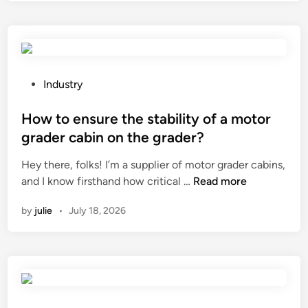
m
h
e
e
P
r
l
e
a
a
s
P
Industry
n
t
o
y
i
s
How to ensure the stability of a motor
c
c
t
grader cabin on the grader?
o
P
e
l
Hey there, folks! I’m a supplier of motor grader cabins,
a
d
H
o
and I know firsthand how critical …
Read more
c
i
o
r
k
n
by
julie
•
July 18, 2026
w
–
a
t
c
g
o
h
i
e
a
n
n
n
g
s
g
C