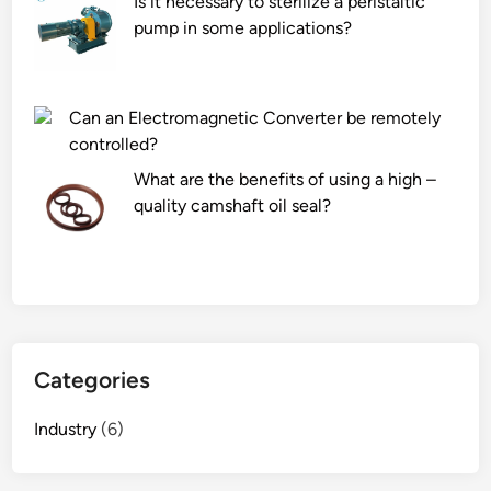
Is it necessary to sterilize a peristaltic
r
c
n
pump in some applications?
p
p
e
r
e
l
o
p
K
o
t
i
Can an Electromagnetic Converter be remotely
f
i
l
controlled?
i
d
n
What are the benefits of using a high –
n
e
?
quality camshaft oil seal?
g
s
S
?
u
p
p
l
i
Categories
e
r
Industry
(6)
s
i