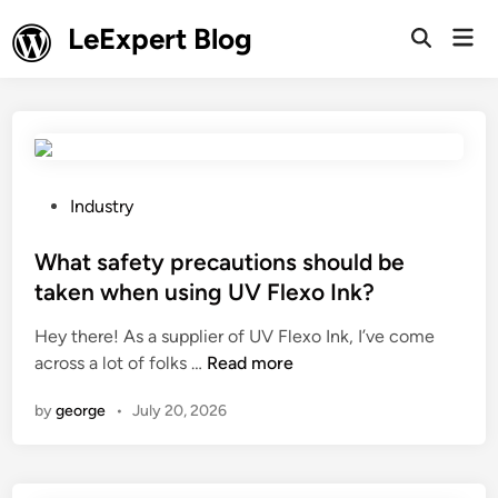
Skip
LeExpert Blog
Mai
to
Open
Men
Search
content
P
Industry
o
s
What safety precautions should be
t
taken when using UV Flexo Ink?
e
Hey there! As a supplier of UV Flexo Ink, I’ve come
d
W
across a lot of folks …
Read more
i
h
n
by
george
•
July 20, 2026
a
t
s
a