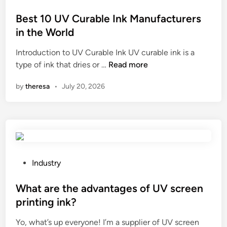
u
o
l
s
Best 10 UV Curable Ink Manufacturers
d
t
in the World
b
e
e
Introduction to UV Curable Ink UV curable ink is a
d
t
B
type of ink that dries or …
Read more
i
a
e
n
by
theresa
•
July 20, 2026
k
s
e
t
n
1
w
0
h
U
e
V
n
C
P
Industry
u
u
o
s
r
s
What are the advantages of UV screen
i
a
t
printing ink?
n
b
e
g
Yo, what’s up everyone! I’m a supplier of UV screen
l
d