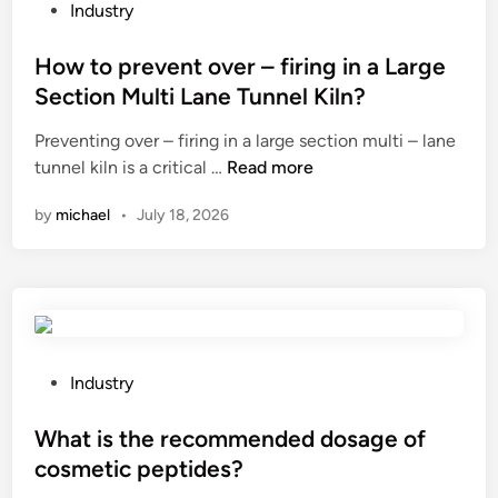
u
i
P
o
Industry
r
n
o
.
e
g
s
How to prevent over – firing in a Large
,
t
L
t
L
Section Multi Lane Tunnel Kiln?
h
E
e
t
Preventing over – firing in a large section multi – lane
e
D
d
d
H
tunnel kiln is a critical …
Read more
s
t
i
h
o
t
u
n
a
by
michael
•
July 18, 2026
w
a
b
n
t
b
e
d
o
i
l
l
p
l
i
e
r
i
g
w
e
t
h
a
v
y
t
P
Industry
s
e
o
s
o
t
n
f
?
s
What is the recommended dosage of
e
t
a
t
i
cosmetic peptides?
o
m
e
n