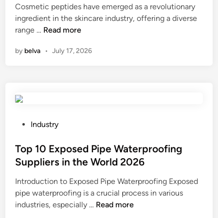
Cosmetic peptides have emerged as a revolutionary
v
o
d
t
ingredient in the skincare industry, offering a diverse
e
t
i
h
W
range …
Read more
r
o
n
e
h
–
r
p
by
belva
•
July 17, 2026
a
f
g
r
t
i
r
o
i
r
a
d
s
i
d
u
t
n
e
c
h
g
r
t
e
i
P
c
Industry
i
r
n
o
a
o
e
a
s
Top 10 Exposed Pipe Waterproofing
b
n
c
L
t
i
p
Suppliers in the World 2026
o
a
e
n
r
Introduction to Exposed Pipe Waterproofing Exposed
m
r
d
o
o
pipe waterproofing is a crucial process in various
m
g
i
n
c
T
industries, especially …
e
Read more
e
n
t
e
o
n
S
h