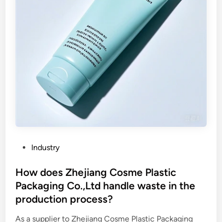
g
e
i
c
n
o
k
o
?
k
e
r
i
n
n
e
r
p
P
Industry
o
o
t
s
How does Zhejiang Cosme Plastic
m
t
Packaging Co.,Ltd handle waste in the
o
e
production process?
l
d
d
i
As a supplier to Zhejiang Cosme Plastic Packaging