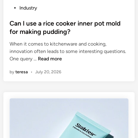
s
t
P
Industry
o
h
o
f
e
s
Can I use a rice cooker inner pot mold
U
W
t
for making pudding?
V
o
e
s
r
When it comes to kitchenware and cooking,
d
c
l
innovation often leads to some interesting questions.
i
r
C
d
One query …
Read more
n
e
a
by
teresa
•
July 20, 2026
e
n
n
I
p
u
r
s
i
e
n
a
t
r
i
i
n
c