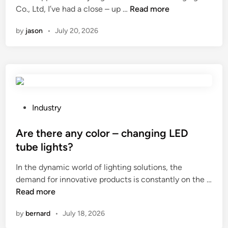
f
n
H
Co., Ltd, I’ve had a close – up …
Read more
o
o
r
by
jason
•
July 20, 2026
w
m
d
a
o
k
e
i
s
n
Z
g
h
P
Industry
p
e
o
u
j
s
Are there any color – changing LED
d
i
t
tube lights?
d
a
e
i
In the dynamic world of lighting solutions, the
n
d
n
demand for innovative products is constantly on the …
g
i
g
A
Read more
C
n
?
r
o
by
bernard
•
July 18, 2026
e
s
t