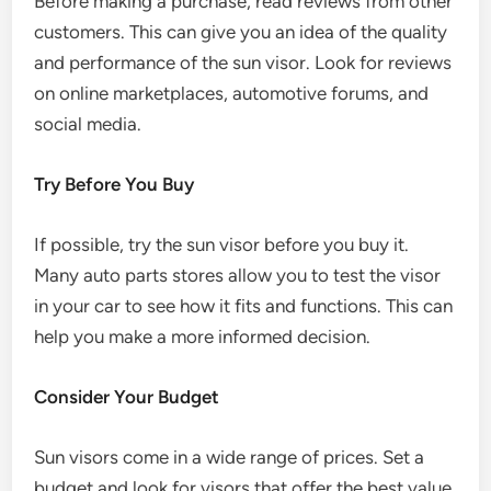
Before making a purchase, read reviews from other
customers. This can give you an idea of the quality
and performance of the sun visor. Look for reviews
on online marketplaces, automotive forums, and
social media.
Try Before You Buy
If possible, try the sun visor before you buy it.
Many auto parts stores allow you to test the visor
in your car to see how it fits and functions. This can
help you make a more informed decision.
Consider Your Budget
Sun visors come in a wide range of prices. Set a
budget and look for visors that offer the best value