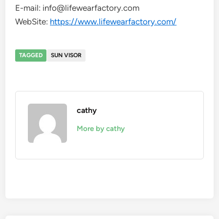
E-mail: info@lifewearfactory.com
WebSite:
https://www.lifewearfactory.com/
TAGGED
SUN VISOR
cathy
More by cathy