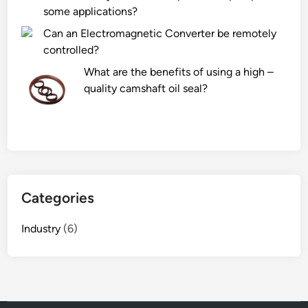
some applications?
Can an Electromagnetic Converter be remotely
controlled?
What are the benefits of using a high –
quality camshaft oil seal?
Categories
Industry
(6)