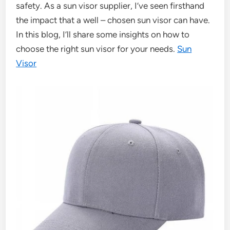
safety. As a sun visor supplier, I’ve seen firsthand
the impact that a well – chosen sun visor can have.
In this blog, I’ll share some insights on how to
choose the right sun visor for your needs.
Sun
Visor