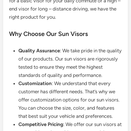
for a basic visor for your daily commute or a high –
end visor for long – distance driving, we have the
right product for you.
Why Choose Our Sun Visors
Quality Assurance
: We take pride in the quality
of our products. Our sun visors are rigorously
tested to ensure they meet the highest
standards of quality and performance.
Customization
: We understand that every
customer has different needs. That’s why we
offer customization options for our sun visors.
You can choose the size, color, and features
that best suit your vehicle and preferences.
Competitive Pricing
: We offer our sun visors at