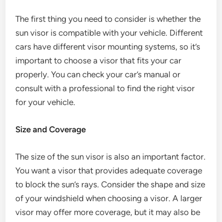
The first thing you need to consider is whether the
sun visor is compatible with your vehicle. Different
cars have different visor mounting systems, so it’s
important to choose a visor that fits your car
properly. You can check your car’s manual or
consult with a professional to find the right visor
for your vehicle.
Size and Coverage
The size of the sun visor is also an important factor.
You want a visor that provides adequate coverage
to block the sun’s rays. Consider the shape and size
of your windshield when choosing a visor. A larger
visor may offer more coverage, but it may also be