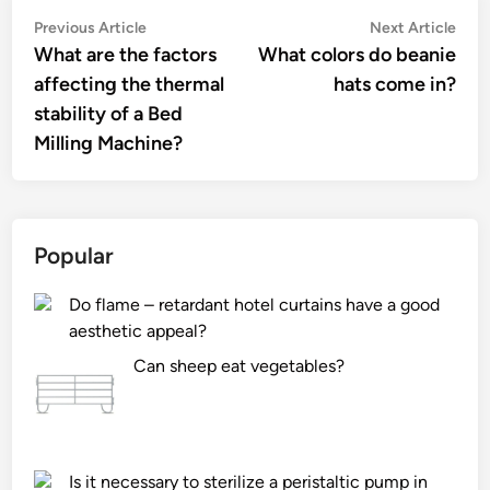
Post
Previous
Nex
Previous Article
Next Article
article:
artic
What are the factors
What colors do beanie
navigation
affecting the thermal
hats come in?
stability of a Bed
Milling Machine?
Popular
Do flame – retardant hotel curtains have a good
aesthetic appeal?
Can sheep eat vegetables?
Is it necessary to sterilize a peristaltic pump in