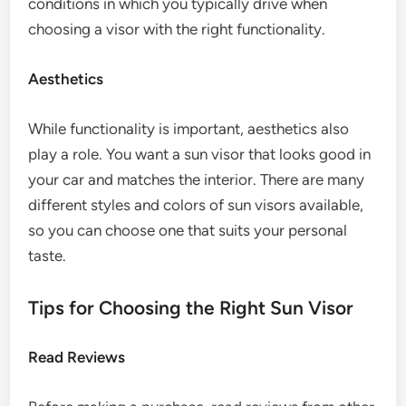
conditions in which you typically drive when
choosing a visor with the right functionality.
Aesthetics
While functionality is important, aesthetics also
play a role. You want a sun visor that looks good in
your car and matches the interior. There are many
different styles and colors of sun visors available,
so you can choose one that suits your personal
taste.
Tips for Choosing the Right Sun Visor
Read Reviews