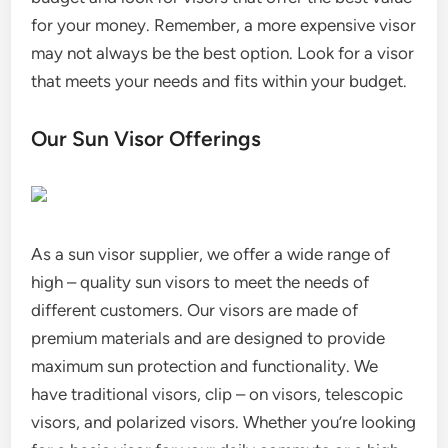
for your money. Remember, a more expensive visor
may not always be the best option. Look for a visor
that meets your needs and fits within your budget.
Our Sun Visor Offerings
As a sun visor supplier, we offer a wide range of
high – quality sun visors to meet the needs of
different customers. Our visors are made of
premium materials and are designed to provide
maximum sun protection and functionality. We
have traditional visors, clip – on visors, telescopic
visors, and polarized visors. Whether you’re looking