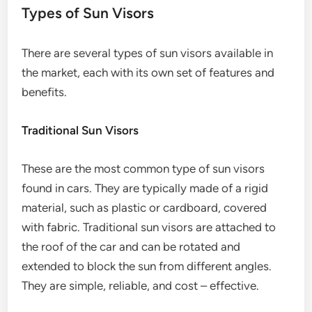
Types of Sun Visors
There are several types of sun visors available in
the market, each with its own set of features and
benefits.
Traditional Sun Visors
These are the most common type of sun visors
found in cars. They are typically made of a rigid
material, such as plastic or cardboard, covered
with fabric. Traditional sun visors are attached to
the roof of the car and can be rotated and
extended to block the sun from different angles.
They are simple, reliable, and cost – effective.