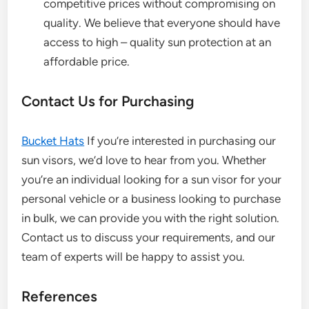
competitive prices without compromising on
quality. We believe that everyone should have
access to high – quality sun protection at an
affordable price.
Contact Us for Purchasing
Bucket Hats
If you’re interested in purchasing our
sun visors, we’d love to hear from you. Whether
you’re an individual looking for a sun visor for your
personal vehicle or a business looking to purchase
in bulk, we can provide you with the right solution.
Contact us to discuss your requirements, and our
team of experts will be happy to assist you.
References