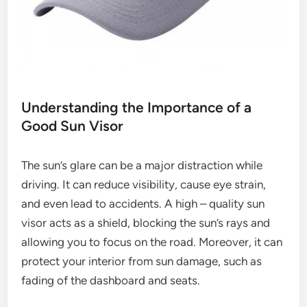
Understanding the Importance of a
Good Sun Visor
The sun’s glare can be a major distraction while
driving. It can reduce visibility, cause eye strain,
and even lead to accidents. A high – quality sun
visor acts as a shield, blocking the sun’s rays and
allowing you to focus on the road. Moreover, it can
protect your interior from sun damage, such as
fading of the dashboard and seats.