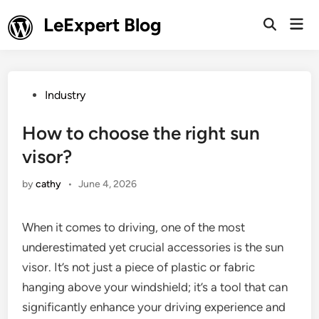
Skip
LeExpert Blog
Mai
to
Open
Men
Search
content
Posted
Industry
in
How to choose the right sun
visor?
by
cathy
•
June 4, 2026
When it comes to driving, one of the most
underestimated yet crucial accessories is the sun
visor. It’s not just a piece of plastic or fabric
hanging above your windshield; it’s a tool that can
significantly enhance your driving experience and