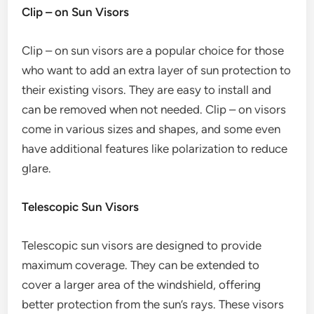
Clip – on Sun Visors
Clip – on sun visors are a popular choice for those
who want to add an extra layer of sun protection to
their existing visors. They are easy to install and
can be removed when not needed. Clip – on visors
come in various sizes and shapes, and some even
have additional features like polarization to reduce
glare.
Telescopic Sun Visors
Telescopic sun visors are designed to provide
maximum coverage. They can be extended to
cover a larger area of the windshield, offering
better protection from the sun’s rays. These visors