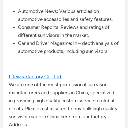
Automotive News: Various articles on
automotive accessories and safety features.
Consumer Reports: Reviews and ratings of
different sun visors in the market.
Car and Driver Magazine: In – depth analysis of
automotive products, including sun visors.
Lifewearfactory Co., Ltd.
We are one of the most professional sun visor
manufacturers and suppliers in China, specialized
in providing high quality custom service to global
clients. Please rest assured to buy bulk high quality
sun visor made in China here from our factory.
Address: