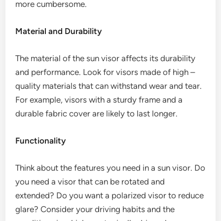
more cumbersome.
Material and Durability
The material of the sun visor affects its durability
and performance. Look for visors made of high –
quality materials that can withstand wear and tear.
For example, visors with a sturdy frame and a
durable fabric cover are likely to last longer.
Functionality
Think about the features you need in a sun visor. Do
you need a visor that can be rotated and
extended? Do you want a polarized visor to reduce
glare? Consider your driving habits and the