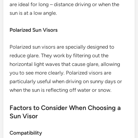
are ideal for long – distance driving or when the
sun is at a low angle.
Polarized Sun Visors
Polarized sun visors are specially designed to
reduce glare. They work by filtering out the
horizontal light waves that cause glare, allowing
you to see more clearly. Polarized visors are
particularly useful when driving on sunny days or
when the sun is reflecting off water or snow.
Factors to Consider When Choosing a
Sun Visor
Compatibility