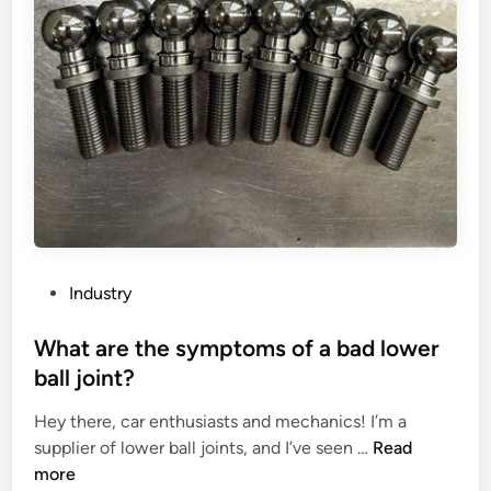
t
e
r
f
i
a
a
c
l
t
p
o
l
r
u
s
g
a
a
f
n
f
P
Industry
d
e
o
s
c
s
What are the symptoms of a bad lower
o
t
t
ball joint?
c
i
e
k
n
Hey there, car enthusiasts and mechanics! I’m a
d
e
g
W
supplier of lower ball joints, and I’ve seen …
Read
i
t
t
h
more
n
?
h