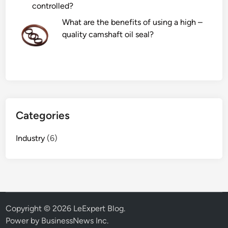
controlled?
o
r
What are the benefits of using a high –
F
quality camshaft oil seal?
a
c
t
o
r
y
Categories
i
n
Industry
(6)
t
h
e
w
o
r
Copyright © 2026
LeExpert Blog
.
l
Power by BusinessNews Inc.
d