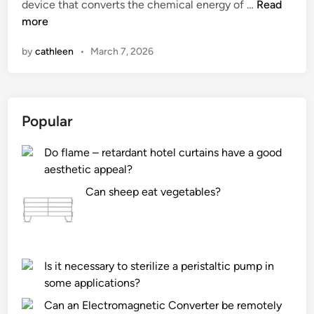
?
1
device that converts the chemical energy of …
Read
i
0
more
n
L
by
cathleen
•
March 7, 2026
e
a
d
i
Popular
n
g
Do flame – retardant hotel curtains have a good
G
aesthetic appeal?
a
s
Can sheep eat vegetables?
G
e
n
e
Is it necessary to sterilize a peristaltic pump in
r
some applications?
a
Can an Electromagnetic Converter be remotely
t