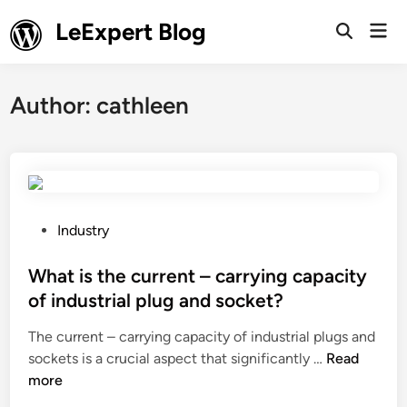
Skip
LeExpert Blog
Mai
to
Open
Men
Search
content
Author:
cathleen
P
Industry
o
s
What is the current – carrying capacity
t
of industrial plug and socket?
e
The current – carrying capacity of industrial plugs and
d
W
sockets is a crucial aspect that significantly …
Read
i
h
more
n
a