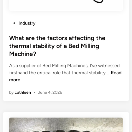
y
i
n
g
P
Industry
c
o
a
s
What are the factors affecting the
p
t
thermal stability of a Bed Milling
a
e
Machine?
c
d
i
i
As a supplier of Bed Milling Machines, I’ve witnessed
t
n
W
firsthand the critical role that thermal stability …
Read
y
h
more
o
a
f
by
cathleen
•
June 4, 2026
t
i
a
n
r
d
e
u
t
s
h