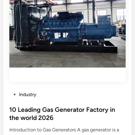
?
l
i
g
h
t
s
p
r
e
v
e
n
t
P
Industry
g
o
l
s
10 Leading Gas Generator Factory in
a
t
the world 2026
r
e
e
Introduction to Gas Generators A gas generator is a
d