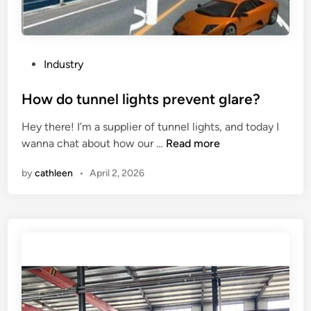
f
b
a
a
B
d
e
l
P
Industry
d
o
o
M
w
s
How do tunnel lights prevent glare?
i
e
t
l
Hey there! I’m a supplier of tunnel lights, and today I
r
e
l
H
wanna chat about how our …
Read more
b
d
i
o
a
i
n
by
cathleen
•
April 2, 2026
w
l
n
g
d
l
M
o
j
a
t
o
c
u
i
h
n
n
i
n
t
n
e
?
e
l