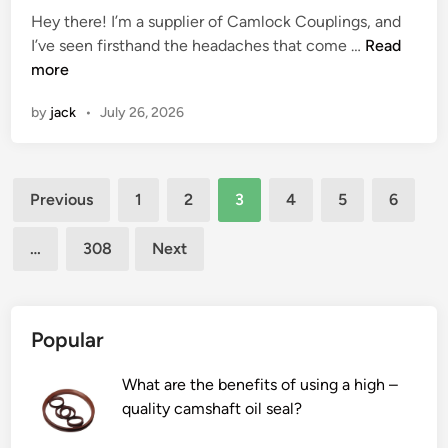
s
Hey there! I’m a supplier of Camlock Couplings, and
i
t
d
t
i
H
I’ve seen firsthand the headaches that come …
n
Read
s
i
o
n
o
more
g
i
n
r
p
w
f
n
y
r
by
jack
•
July 26, 2026
t
o
m
i
o
o
r
i
n
d
p
c
d
C
u
Posts
r
e
s
h
c
Previous
1
2
3
4
5
6
e
o
i
i
t
pagination
v
f
z
n
i
…
308
Next
e
a
e
a
o
n
d
s
n
t
o
e
?
C
t
d
Popular
a
t
a
m
i
n
What are the benefits of using a high –
l
n
s
quality camshaft oil seal?
o
g
?