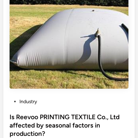
u
o
n
r
i
i
q
n
u
g
e
?
s
e
l
l
i
n
g
p
P
Industry
o
o
i
s
Is Reevoo PRINTING TEXTILE Co., Ltd
n
t
affected by seasonal factors in
t
e
production?
s