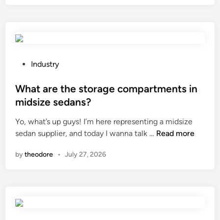
c
6
E
a
1
X
s
0
T
k
L
I
e
e
L
t
a
E
P
Industry
f
d
C
o
a
i
o
s
What are the storage compartments in
c
n
.
t
midsize sedans?
t
g
,
e
o
Yo, what’s up guys! I’m here representing a midsize
R
L
d
r
W
sedan supplier, and today I wanna talk …
Read more
e
t
i
y
h
e
d
n
by
theodore
•
July 27, 2026
.
a
v
a
c
t
o
f
o
a
o
f
m
r
P
e
?
e
V
c
t
C
t