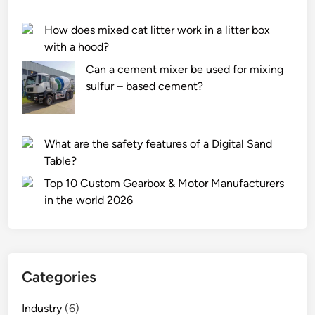
c
m
k
a
How does mixed cat litter work in a litter box
C
c
with a hood?
o
h
Can a cement mixer be used for mixing
u
i
sulfur – based cement?
p
n
l
e
i
?
n
What are the safety features of a Digital Sand
g
Table?
s
Top 10 Custom Gearbox & Motor Manufacturers
f
in the world 2026
r
o
m
l
o
Categories
o
s
Industry
(6)