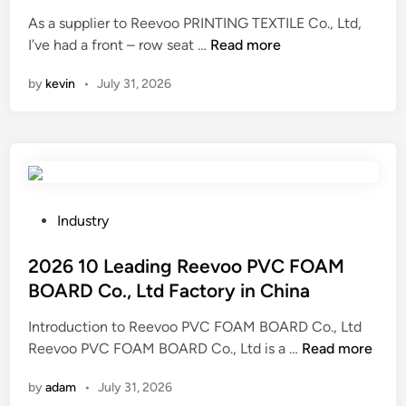
d
o
i
As a supplier to Reevoo PRINTING TEXTILE Co., Ltd,
f
n
I
I’ve had a front – row seat …
Read more
p
s
r
by
kevin
•
July 31, 2026
R
o
e
d
e
u
v
c
o
t
o
s
P
P
Industry
o
R
o
n
I
s
2026 10 Leading Reevoo PVC FOAM
w
N
t
BOARD Co., Ltd Factory in China
w
T
e
w
Introduction to Reevoo PVC FOAM BOARD Co., Ltd
I
d
.
2
Reevoo PVC FOAM BOARD Co., Ltd is a …
N
Read more
i
a
0
G
n
by
adam
•
July 31, 2026
j
2
T