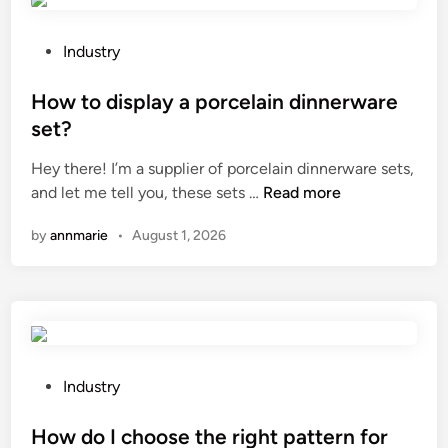
h
a
e
n
c
d
P
Industry
k
l
o
t
i
s
How to display a porcelain dinnerware
h
n
t
set?
e
g
e
Hey there! I’m a supplier of porcelain dinnerware sets,
a
e
d
H
and let me tell you, these sets …
Read more
u
q
i
o
t
u
n
by
annmarie
•
August 1, 2026
w
h
i
t
e
p
o
n
m
d
t
e
i
i
n
s
c
t
p
i
P
c
Industry
l
t
o
o
a
y
s
How do I choose the right pattern for
s