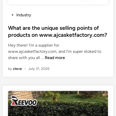
i
r
b
g
e
l
P
Industry
h
s
e
o
t
e
s
s
What are the unique selling points of
p
t
?
t
products on www.ajcasketfactory.com?
a
?
e
t
Hey there! I’m a supplier for
d
t
www.ajcasketfactory.com, and I’m super stoked to
i
e
W
share with you all …
Read more
n
r
h
n
by
steve
•
July 31, 2026
a
f
t
o
a
r
r
m
e
y
t
f
h
l
e
o