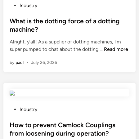
h
F
P
e
Industry
e
O
o
d
s
A
s
What is the dotting force of a dotting
b
t
M
t
y
machine?
o
B
e
s
Alright, y’all! As a supplier of dotting machines, I’m
r
O
d
e
W
super pumped to chat about the dotting …
a
Read more
A
i
a
h
g
R
n
s
by
paul
•
July 26, 2026
a
e
D
o
t
c
C
n
i
o
o
a
s
m
.
l
t
p
,
f
h
a
L
a
e
r
P
t
Industry
c
d
t
o
d
t
o
m
s
How to prevent Camlock Couplings
F
o
t
e
t
a
r
from loosening during operation?
t
n
e
c