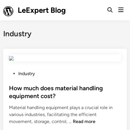
Skip
LeExpert Blog
Mai
to
Open
Men
Search
content
Industry
P
Industry
o
s
How much does material handling
t
equipment cost?
e
Material handling equipment plays a crucial role in
d
various industries, facilitating the efficient
i
H
movement, storage, control, …
Read more
n
o