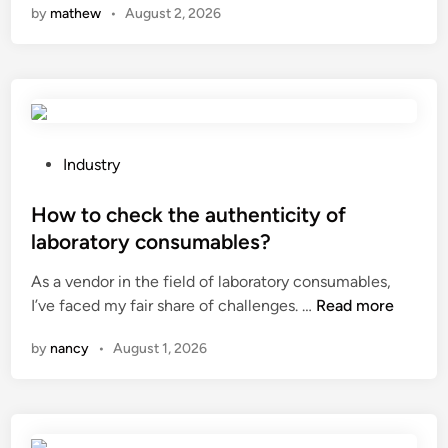
by
mathew
•
August 2, 2026
w
m
u
c
h
d
o
P
Industry
e
o
s
s
How to check the authenticity of
m
t
laboratory consumables?
a
e
As a vendor in the field of laboratory consumables,
t
d
H
I’ve faced my fair share of challenges. …
e
Read more
i
o
r
n
by
nancy
•
August 1, 2026
w
i
t
a
o
l
c
h