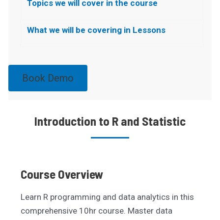
Topics we will cover in the course
What we will be covering in Lessons
Book Demo
Introduction to R and Statistic
Course Overview
Learn R programming and data analytics in this
comprehensive 10hr course. Master data