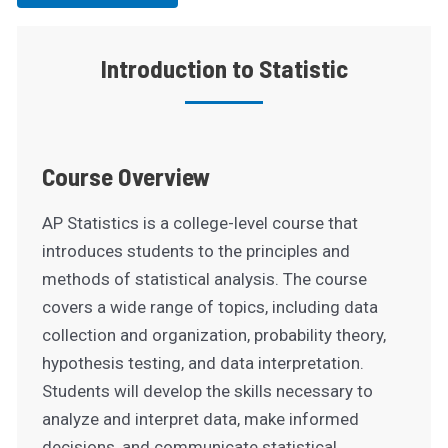
Introduction to Statistic
Course Overview
AP Statistics is a college-level course that
introduces students to the principles and
methods of statistical analysis. The course
covers a wide range of topics, including data
collection and organization, probability theory,
hypothesis testing, and data interpretation.
Students will develop the skills necessary to
analyze and interpret data, make informed
decisions, and communicate statistical