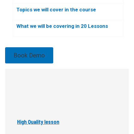
Topics we will cover in the course
What we will be covering in 20 Lessons
Book Demo
High Quality lesson