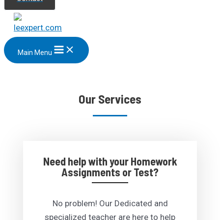
Main Menu
Our Services
Need help with your Homework
Assignments or Test?
No problem! Our Dedicated and
specialized teacher are here to help