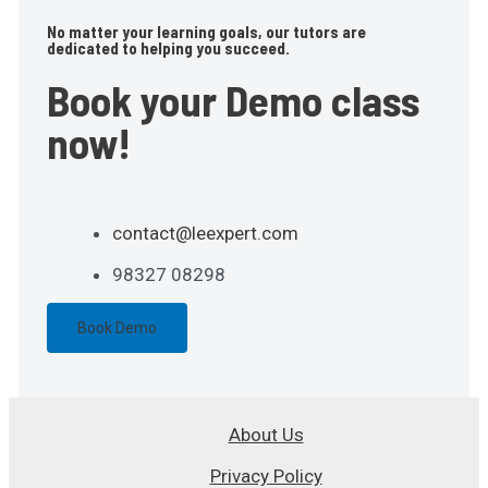
No matter your learning goals, our tutors are
dedicated to helping you succeed.
Book your Demo class
now!
contact@leexpert.com
98327 08298
Book Demo
About Us
Privacy Policy