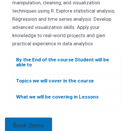
manipulation, cleaning, and visualization
techniques using R. Explore statistical analysis,
Regression and time series analysis. Develop
advanced visualization skills. Apply your
knowledge to real-world projects and gain
practical experience in data analytics
By the End of the course Student will be
able to
Topics we will cover in the course
What we will be covering in Lessons
Book Demo