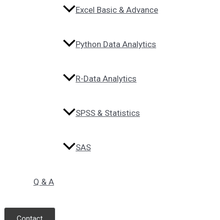
Excel Basic & Advance
Python Data Analytics
R-Data Analytics
SPSS & Statistics
SAS
Q & A
Contact