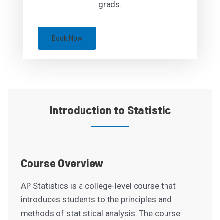
grads.
Book Now
Introduction to Statistic
Course Overview
AP Statistics is a college-level course that
introduces students to the principles and
methods of statistical analysis. The course