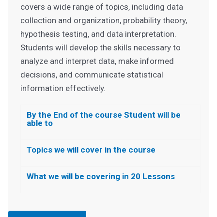
covers a wide range of topics, including data
collection and organization, probability theory,
hypothesis testing, and data interpretation.
Students will develop the skills necessary to
analyze and interpret data, make informed
decisions, and communicate statistical
information effectively.
By the End of the course Student will be
able to
Topics we will cover in the course
What we will be covering in 20 Lessons