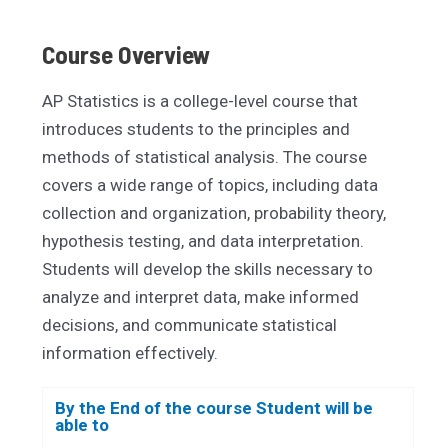
Course Overview
AP Statistics is a college-level course that
introduces students to the principles and
methods of statistical analysis. The course
covers a wide range of topics, including data
collection and organization, probability theory,
hypothesis testing, and data interpretation.
Students will develop the skills necessary to
analyze and interpret data, make informed
decisions, and communicate statistical
information effectively.
By the End of the course Student will be
able to