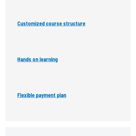
Customized course structure
Hands on learning
Flexible payment plan