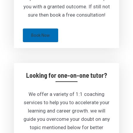
you with a granted outcome. If still not
sure then book a free consultation!
Book Now
Looking for one-on-one tutor?
We offer a variety of 1:1 coaching
services to help you to accelerate your
learning and career growth. we will
guide you overcome your doubt on any
topic mentioned below for better