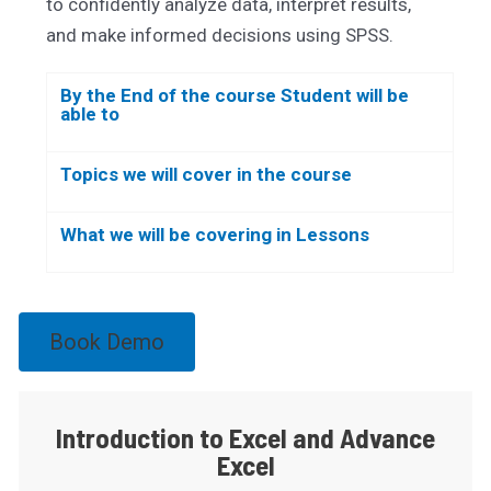
to confidently analyze data, interpret results,
and make informed decisions using SPSS.
By the End of the course Student will be
able to
Topics we will cover in the course
What we will be covering in Lessons
Book Demo
Introduction to Excel and Advance
Excel