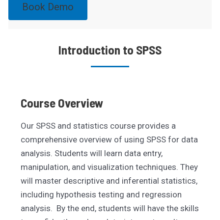
Book Demo
Introduction to SPSS
Course Overview
Our SPSS and statistics course provides a
comprehensive overview of using SPSS for data
analysis. Students will learn data entry,
manipulation, and visualization techniques. They
will master descriptive and inferential statistics,
including hypothesis testing and regression
analysis. By the end, students will have the skills