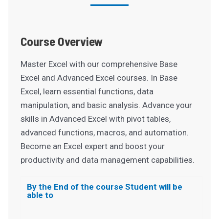
Course Overview
Master Excel with our comprehensive Base
Excel and Advanced Excel courses. In Base
Excel, learn essential functions, data
manipulation, and basic analysis. Advance your
skills in Advanced Excel with pivot tables,
advanced functions, macros, and automation.
Become an Excel expert and boost your
productivity and data management capabilities.
By the End of the course Student will be
able to