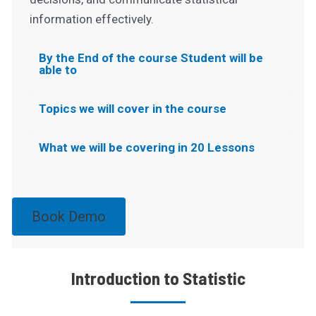
information effectively.
By the End of the course Student will be
able to
Topics we will cover in the course
What we will be covering in 20 Lessons
Book Demo
Introduction to Statistic