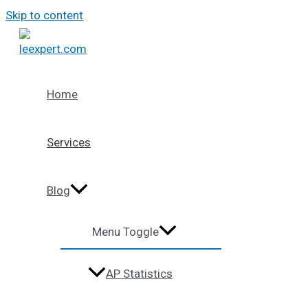
Skip to content
Home
Services
Blog
Menu Toggle
AP Statistics