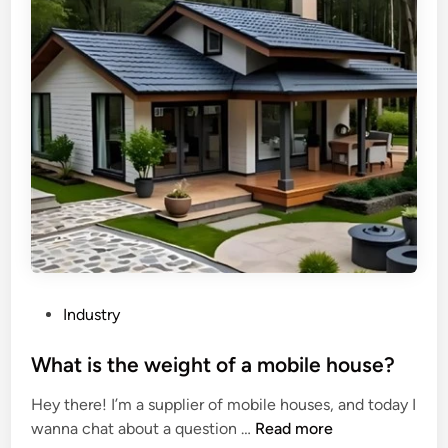
o
t
c
d
f
o
F
e
i
i
a
l
b
t
?
e
u
r
r
b
e
o
s
a
o
r
f
d
i
M
n
P
Industry
D
d
o
F
u
s
What is the weight of a mobile house?
/
s
t
Hey there! I’m a supplier of mobile houses, and today I
H
t
e
W
wanna chat about a question …
Read more
D
r
d