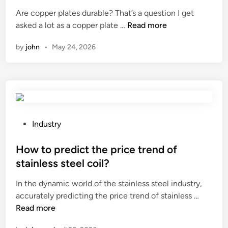
a
o
t
Are copper plates durable? That’s a question I get
n
p
e
A
asked a lot as a copper plate …
Read more
d
e
d
r
o
r
i
by
john
•
May 24, 2026
e
f
l
n
c
a
y
o
n
?
p
e
p
x
e
c
r
P
Industry
a
p
o
v
l
s
How to predict the price trend of
a
a
t
t
stainless steel coil?
t
e
o
In the dynamic world of the stainless steel industry,
e
d
r
H
accurately predicting the price trend of stainless …
s
i
b
o
Read more
d
n
u
w
u
c