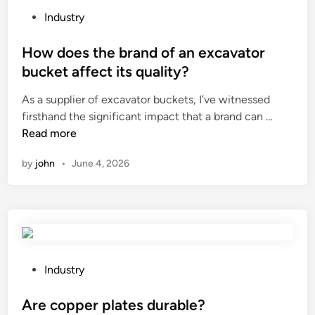
p
c
P
Industry
o
k
o
s
a
s
How does the brand of an excavator
e
g
t
bucket affect its quality?
o
i
e
As a supplier of excavator buckets, I’ve witnessed
f
n
d
H
firsthand the significant impact that a brand can …
c
g
i
o
Read more
o
?
n
w
f
by
john
•
June 4, 2026
d
f
o
e
e
e
s
b
t
a
h
g
e
s
P
Industry
b
p
o
r
r
s
Are copper plates durable?