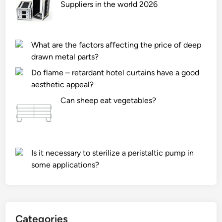
l
Suppliers in the world 2026
i
n
g
What are the factors affecting the price of deep
s
drawn metal parts?
p
Do flame – retardant hotel curtains have a good
e
aesthetic appeal?
e
d
Can sheep eat vegetables?
a
d
j
u
Is it necessary to sterilize a peristaltic pump in
s
some applications?
t
m
e
n
t
Categories