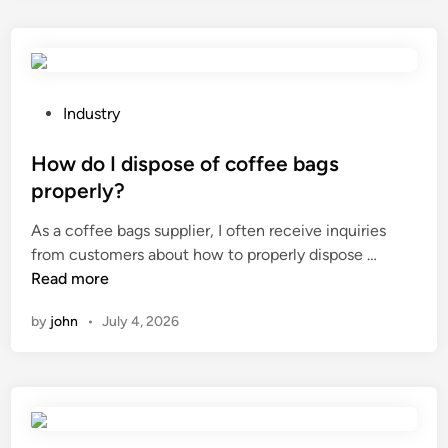
V
i
n
k
b
P
Industry
e
o
u
s
How do I dispose of coffee bags
s
t
properly?
e
e
As a coffee bags supplier, I often receive inquiries
d
d
H
from customers about how to properly dispose …
f
i
o
Read more
o
n
w
r
by
john
•
July 4, 2026
d
f
o
o
I
o
d
d
i
p
s
a