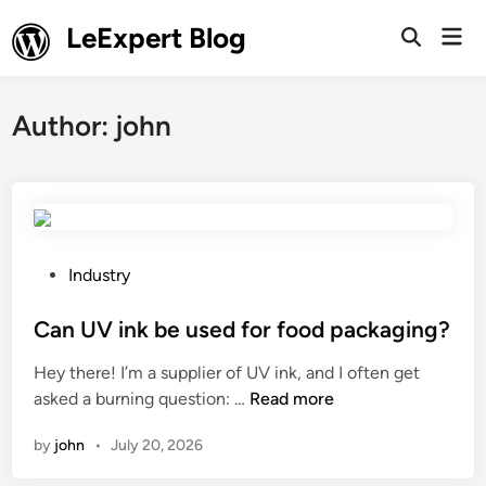
Skip
LeExpert Blog
Mai
to
Open
Men
Search
content
Author:
john
P
Industry
o
s
Can UV ink be used for food packaging?
t
Hey there! I’m a supplier of UV ink, and I often get
e
C
asked a burning question: …
Read more
d
a
i
by
john
•
July 20, 2026
n
n
U