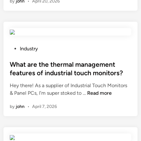
by
john
•
April 20, 2026
t
r
k
o
a
e
p
b
t
r
l
a
e
e
f
d
?
f
i
P
Industry
e
c
o
c
t
s
What are the thermal management
t
t
t
features of industrial touch monitors?
i
h
e
t
Hey there! As a supplier of Industrial Touch Monitors
e
d
s
W
& Panel PCs, I’m super stoked to …
Read more
p
i
q
h
r
n
u
by
john
•
April 7, 2026
a
i
a
t
c
l
a
e
i
r
t
t
e
r
y