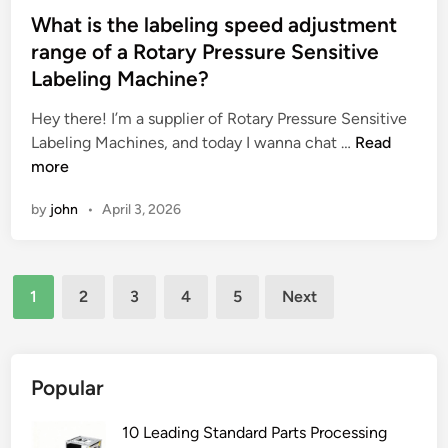
p
s
What is the labeling speed adjustment
u
t
range of a Rotary Pressure Sensitive
m
e
Labeling Machine?
p
d
c
i
Hey there! I’m a supplier of Rotary Pressure Sensitive
a
n
W
Labeling Machines, and today I wanna chat …
Read
n
h
more
a
a
c
by
john
•
April 3, 2026
t
h
i
i
s
e
Posts
t
1
2
3
4
5
Next
v
h
pagination
e
e
?
l
a
Popular
b
e
10 Leading Standard Parts Processing