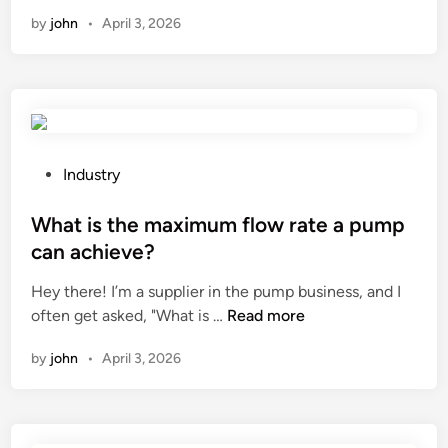
h
F
i
i
by
john
•
April 3, 2026
a
M
a
n
t
a
l
i
n
t
s
u
o
t
f
u
h
a
c
e
P
c
Industry
h
w
o
t
m
e
s
What is the maximum flow rate a pump
u
o
i
t
r
n
can achieve?
g
e
e
i
Hey there! I’m a supplier in the pump business, and I
h
d
r
t
W
often get asked, "What is …
Read more
t
i
s
o
h
o
n
i
r
by
john
•
April 3, 2026
a
f
n
s
t
a
t
?
i
m
h
s
o
e