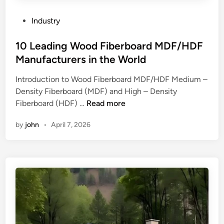
t
e
?
h
n
P
Industry
e
d
o
t
o
s
10 Leading Wood Fiberboard MDF/HDF
h
f
t
Manufacturers in the World
e
s
e
Introduction to Wood Fiberboard MDF/HDF Medium –
r
t
d
Density Fiberboard (MDF) and High – Density
m
a
i
1
Fiberboard (HDF) …
Read more
a
i
n
0
l
n
by
john
•
April 7, 2026
L
m
l
e
a
e
a
n
s
d
a
s
i
g
s
n
e
t
g
m
e
W
e
e
o
n
l